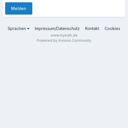
Melden
Sprachen
Impressum/Datenschutz
Kontakt
Cookies
www.mykath.de
Powered by Invision Community