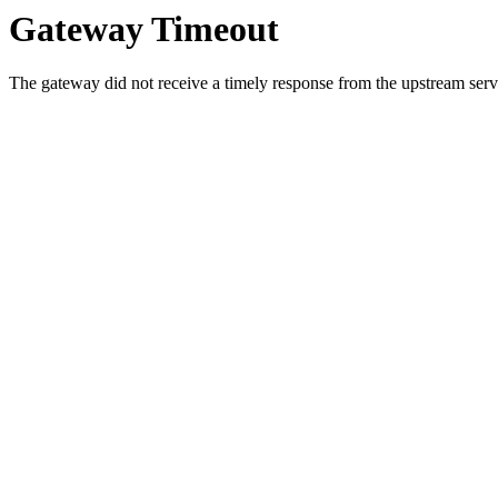
Gateway Timeout
The gateway did not receive a timely response from the upstream serve